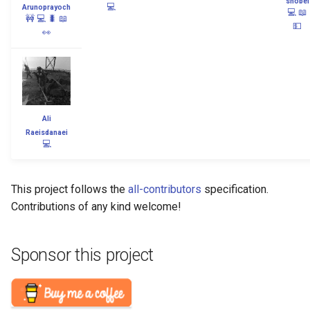
snobel
💻
Arunoprayoch
💻
📖
🚧
💻
🐛
📖
💵
👀
Ali
Raeisdanaei
💻
This project follows the
all-contributors
specification.
Contributions of any kind welcome!
Sponsor this project