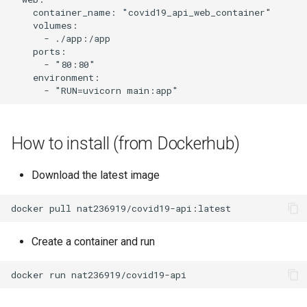
    container_name: "covid19_api_web_container"

    volumes:

      - ./app:/app

    ports:

      - "80:80"

    environment:

How to install (from Dockerhub)
Download the latest image
Create a container and run