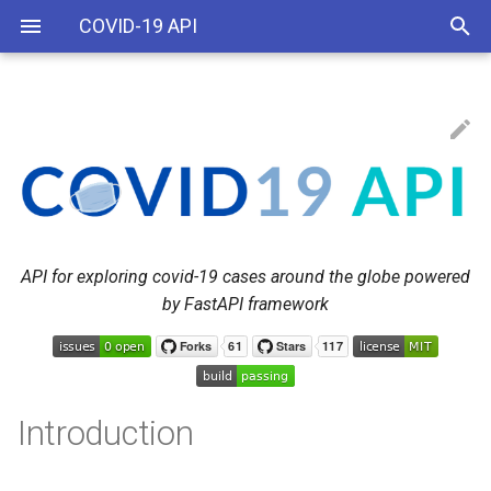
COVID-19 API
Example
API v1
Applications
API v2
Reference
API for exploring covid-19 cases around the globe powered
by FastAPI framework
Branches
Features
How to Start a Server
Introduction
How to install (Docker-