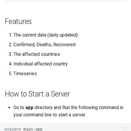
Features
The current data (daily updated)
Confirmed, Deaths, Recovered
The affected countries
Individual affected country
Timeseries
How to Start a Server
Go to
app
directory and Run the following command in
your command line to start a server