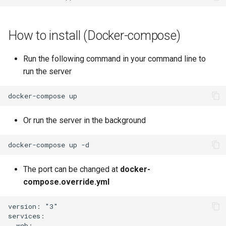
How to install (Docker-compose)
Run the following command in your command line to
run the server
Or run the server in the background
The port can be changed at
docker-
compose.override.yml
version: "3"

services:

  web:
