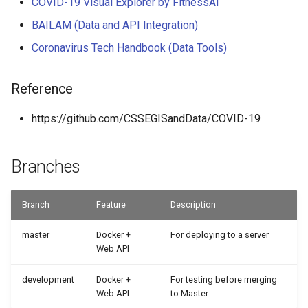
COVID-19 Visual Explorer by FitnessAI
BAILAM (Data and API Integration)
Coronavirus Tech Handbook (Data Tools)
Reference
https://github.com/CSSEGISandData/COVID-19
Branches
Branch
Feature
Description
master
Docker +
For deploying to a server
Web API
development
Docker +
For testing before merging
Web API
to Master