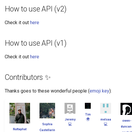
How to use API (v2)
Check it out
here
How to use API (v1)
Check it out
here
Contributors ✨
Thanks goes to these wonderful people (
emoji key
):
Tim
🌍
Jeremy
melsaa
owen-
💻
💻
Sophia
duncan
Nuttaphat
Castellarin