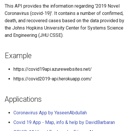
compose)
This API provides the information regarding '2019 Novel
Coronavirus (covid-19)'. It contains a number of confirmed,
How to install (from
death, and recovered cases based on the data provided by
Dockerhub)
the Johns Hopkins University Center for Systems Science
and Engineering (JHU CSSE).
How to use API (v2)
How to use API (v1)
Example
Contributors ✨
https://covid19api.azurewebsites.net/
https://covid2019-api.herokuapp.com/
Sponsor this project
Applications
Coronavirus App by YaseenAbdullah
Covid 19 App - Map, info & help by DavidBarbaran